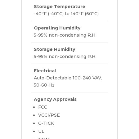
Storage Temperature
-40°F (-40°C) to 140°F (60°C)
Operating Humidity
5-95% non-condensing R.H.
Storage Humidity
5-95% non-condensing R.H.
Electrical
Auto-Detectable 100-240 VAV,
50-60 Hz
Agency Approvals
FCC
VCCI/PSE
C-TICK
UL