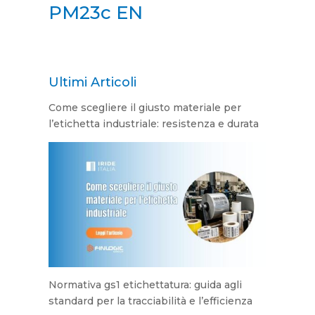
PM23c EN
Ultimi Articoli
Come scegliere il giusto materiale per
l’etichetta industriale: resistenza e durata
Normativa gs1 etichettatura: guida agli
standard per la tracciabilità e l’efficienza