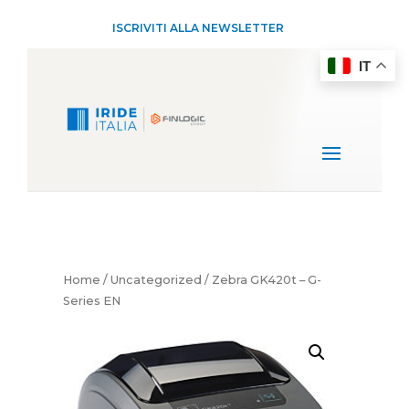
ISCRIVITI ALLA NEWSLETTER
IT
Home
/
Uncategorized
/ Zebra GK420t – G-
Series EN