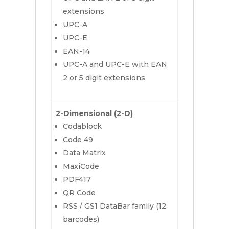
extensions
UPC-A
UPC-E
EAN-14
UPC-A and UPC-E with EAN
2 or 5 digit extensions
2-Dimensional (2-D)
Codablock
Code 49
Data Matrix
MaxiCode
PDF417
QR Code
RSS / GS1 DataBar family (12
barcodes)