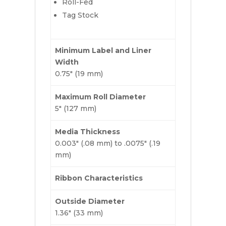
Roll-Fed
Tag Stock
Minimum Label and Liner
Width
0.75″ (19 mm)
Maximum Roll Diameter
5″ (127 mm)
Media Thickness
0.003″ (.08 mm) to .0075″ (.19
mm)
Ribbon Characteristics
Outside Diameter
1.36″ (33 mm)