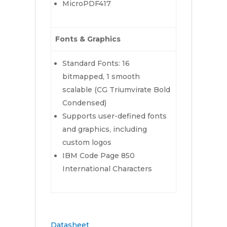
MicroPDF417
Fonts & Graphics
Standard Fonts: 16
bitmapped, 1 smooth
scalable (CG Triumvirate Bold
Condensed)
Supports user-defined fonts
and graphics, including
custom logos
IBM Code Page 850
International Characters
Datasheet