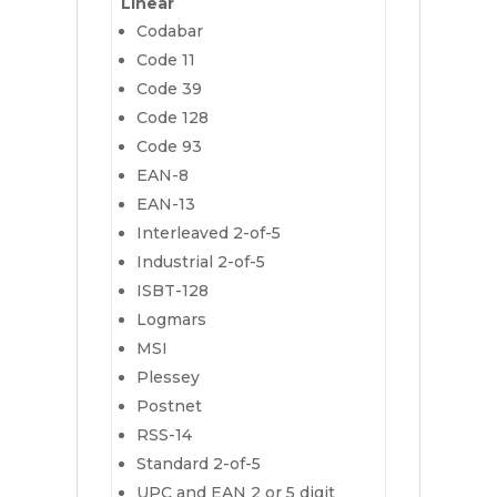
Linear
Codabar
Code 11
Code 39
Code 128
Code 93
EAN-8
EAN-13
Interleaved 2-of-5
Industrial 2-of-5
ISBT-128
Logmars
MSI
Plessey
Postnet
RSS-14
Standard 2-of-5
UPC and EAN 2 or 5 digit