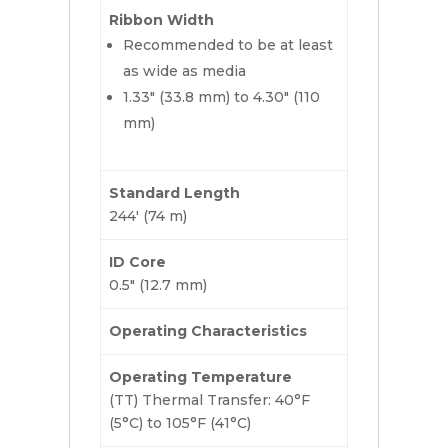
Ribbon Width
Recommended to be at least
as wide as media
1.33″ (33.8 mm) to 4.30″ (110
mm)
Standard Length
244′ (74 m)
ID Core
0.5″ (12.7 mm)
Operating Characteristics
Operating Temperature
(TT) Thermal Transfer: 40°F
(5°C) to 105°F (41°C)