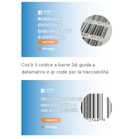
Cos’è il codice a barre 2d: guida a
datamatrix e qr code per la tracciabilità