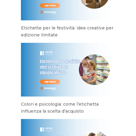
Etichette per le festività: idee creative per
edizione limitate
Colori e psicologia: come l’etichetta
influenza la scelta d’acquisto