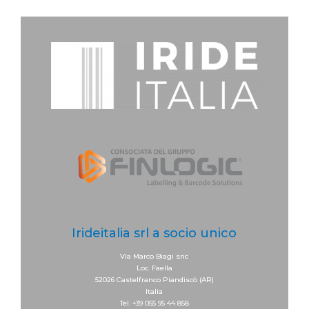
Irideitalia srl a socio unico
Via Marco Biagi snc
Loc. Faella
52026 Castelfranco Piandiscò (AR)
Italia
Tel. +39 055 95 44 858