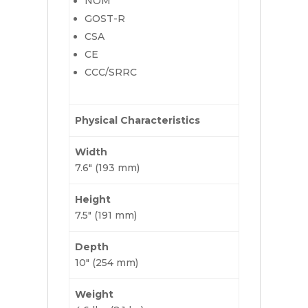
NOM
GOST-R
CSA
CE
CCC/SRRC
Physical Characteristics
Width
7.6″ (193 mm)
Height
7.5″ (191 mm)
Depth
10″ (254 mm)
Weight