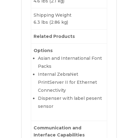
4.6 lbs (2.1 kg)
Shipping Weight
6.3 lbs (2.86 kg)
Related Products
Options
Asian and International Font
Packs
Internal ZebraNet
PrintServer II for Ethernet
Connectivity
Dispenser with label pesent
sensor
Communication and
Interface Capabilities