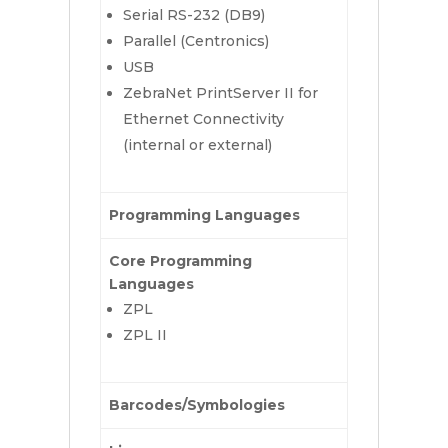
Serial RS-232 (DB9)
Parallel (Centronics)
USB
ZebraNet PrintServer II for
Ethernet Connectivity
(internal or external)
Programming Languages
Core Programming
Languages
ZPL
ZPL II
Barcodes/Symbologies