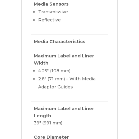
Media Sensors
Transmissive
Reflective
Media Characteristics
Maximum Label and Liner
Width
4.25″ (108 mm)
2.8″ (71 mm) – With Media
Adaptor Guides
Maximum Label and Liner
Length
39″ (991 mm)
Core Diameter