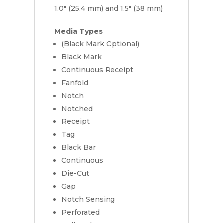
1.0″ (25.4 mm) and 1.5″ (38 mm)
Media Types
(Black Mark Optional)
Black Mark
Continuous Receipt
Fanfold
Notch
Notched
Receipt
Tag
Black Bar
Continuous
Die-Cut
Gap
Notch Sensing
Perforated