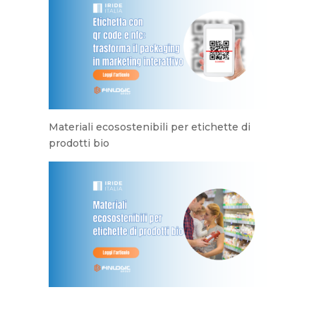
Materiali ecosostenibili per etichette di
prodotti bio