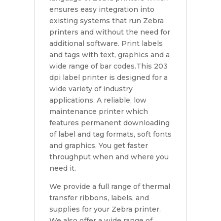
ensures easy integration into
existing systems that run Zebra
printers and without the need for
additional software. Print labels
and tags with text, graphics and a
wide range of bar codes.This 203
dpi label printer is designed for a
wide variety of industry
applications. A reliable, low
maintenance printer which
features permanent downloading
of label and tag formats, soft fonts
and graphics. You get faster
throughput when and where you
need it.
We provide a full range of thermal
transfer ribbons, labels, and
supplies for your Zebra printer.
We also offer a wide range of