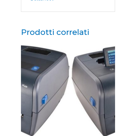
Prodotti correlati