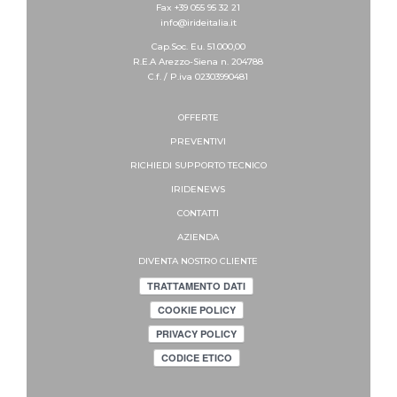
Fax +39 055 95 32 21
info@irideitalia.it
Cap.Soc. Eu. 51.000,00
R.E.A Arezzo-Siena n. 204788
C.f. / P.iva 02303990481
OFFERTE
PREVENTIVI
RICHIEDI SUPPORTO
TECNICO
IRIDENEWS
CONTATTI
AZIENDA
DIVENTA NOSTRO CLIENTE