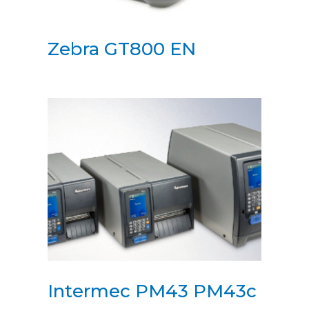
Zebra GT800 EN
Intermec PM43 PM43c