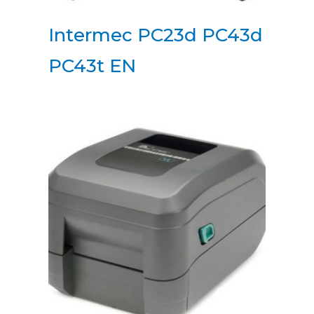
Intermec PC23d PC43d
PC43t EN