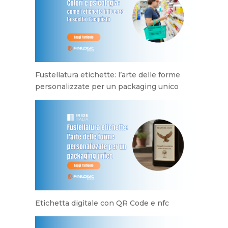
Fustellatura etichette: l’arte delle forme
personalizzate per un packaging unico
Etichetta digitale con QR Code e nfc