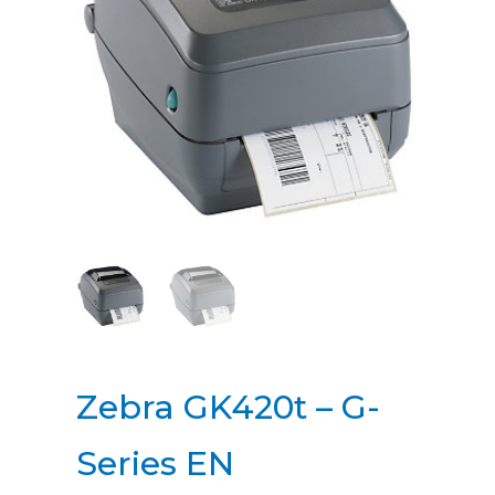
Zebra GK420t – G-
Series EN