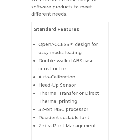
software products to meet
different needs.
Standard Features
OpenACCESS™ design for
easy media loading
Double-walled ABS case
construction
Auto-Calibration
Head-Up Sensor
Thermal Transfer or Direct
Thermal printing
32-bit RISC processor
Resident scalable font
Zebra Print Management