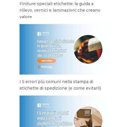
Finiture speciali etichette: la guida a
rilievo, vernici e laminazioni che creano
valore
I 5 errori più comuni nella stampa di
etichette di spedizione (e come evitarli)