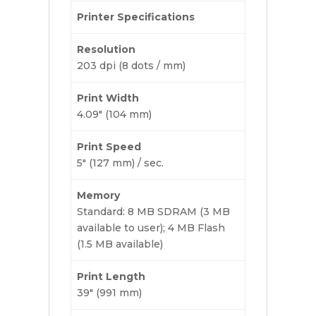
Printer Specifications
Resolution
203 dpi (8 dots / mm)
Print Width
4.09″ (104 mm)
Print Speed
5″ (127 mm) / sec.
Memory
Standard: 8 MB SDRAM (3 MB
available to user); 4 MB Flash
(1.5 MB available)
Print Length
39″ (991 mm)