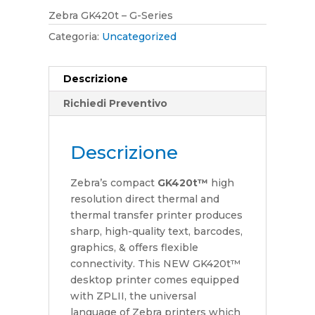
Zebra GK420t – G-Series
Categoria:
Uncategorized
Descrizione
Richiedi Preventivo
Descrizione
Zebra’s compact
GK420t™
high
resolution direct thermal and
thermal transfer printer produces
sharp, high-quality text, barcodes,
graphics, & offers flexible
connectivity. This NEW GK420t™
desktop printer comes equipped
with ZPLII, the universal
language of Zebra printers which