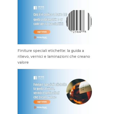
Finiture speciali etichette: la guida a
rilievo, vernici e laminazioni che creano
valore