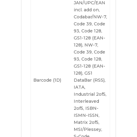
JAN/UPC/EAN
incl. add on,
Codabar/NW-7,
Code 39, Code
93, Code 128,
GS1-128 (EAN-
128), NW-7,
Code 39, Code
93, Code 128,
GS1-128 (EAN-
128), GS1
Barcode (1D)
DataBar (RSS),
IATA,
Industrial 2of5,
Interleaved
2of5, ISBN-
ISMN-ISSN,
Matrix 2of5,
MSI/Plessey,
S-Code,