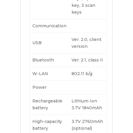
key, 3 scan
keys
Communication
Ver. 2.0, client
USB
version
Bluetooth
Ver. 2.1, class II
W-LAN
802.11 b/g
Power
Rechargeable
Lithium-Ion
battery
3.7V 1840mAh
High-capacity
3.7V 2760mAh
battery
(optional)