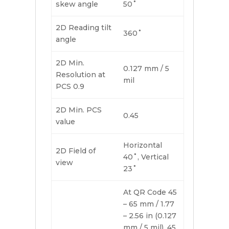
skew angle
50˚
2D Reading tilt
360˚
angle
2D Min.
0.127 mm / 5
Resolution at
mil
PCS 0.9
2D Min. PCS
0.45
value
Horizontal
2D Field of
40˚, Vertical
view
23˚
At QR Code 45
– 65 mm / 1.77
– 2.56 in (0.127
mm / 5 mil), 45