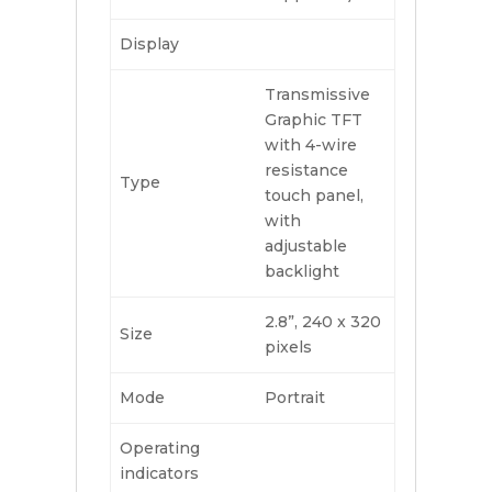
Display
Transmissive
Graphic TFT
with 4-wire
resistance
Type
touch panel,
with
adjustable
backlight
2.8”, 240 x 320
Size
pixels
Mode
Portrait
Operating
indicators