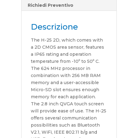
Richiedi Preventivo
Descrizione
The H-25 2D, which comes with
a 2D CMOS area sensor, features
a IP65 rating and operation
temperature from -10⁰ to 50⁰ C.
The 624 MHz processor in
combination with 256 MB RAM
memory and a user-accessible
Micro-SD slot ensures enough
memory for each application.
The 2.8 inch QVGA touch screen
will provide ease of use. The H-25
offers several communication
possibilities such as Bluetooth
V2.1, WiFi, IEEE 802.11 b/g and