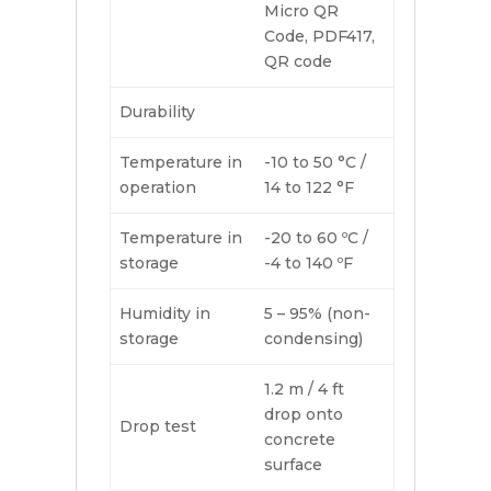
Micro QR
Code, PDF417,
QR code
Durability
Temperature in
-10 to 50 °C /
operation
14 to 122 °F
Temperature in
-20 to 60 ºC /
storage
-4 to 140 ºF
Humidity in
5 – 95% (non-
storage
condensing)
1.2 m / 4 ft
drop onto
Drop test
concrete
surface