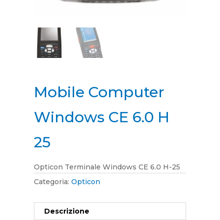
Mobile Computer
Windows CE 6.0 H
25
Opticon Terminale Windows CE 6.0 H-25
Categoria:
Opticon
Descrizione