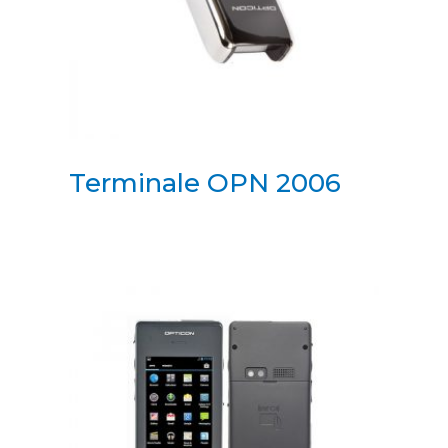
Terminale OPN 2006