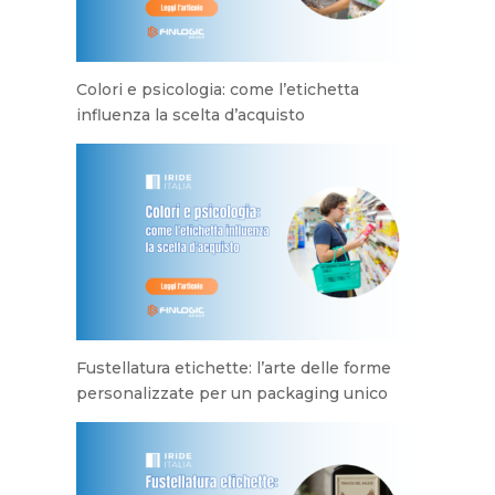
Colori e psicologia: come l’etichetta
influenza la scelta d’acquisto
Fustellatura etichette: l’arte delle forme
personalizzate per un packaging unico