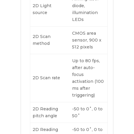
2D Light
diode,
source
illumination
LEDs
CMOS area
2D Scan
sensor, 900 x
method
512 pixels
Up to 80 fps,
after auto-
focus
2D Scan rate
activation (100
ms after
triggering)
2D Reading
-50 to 0˚, 0 to
pitch angle
50˚
2D Reading
-50 to 0˚, 0 to