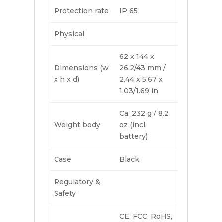
Protection rate
IP 65
Physical
62 x 144 x
Dimensions (w
26.2/43 mm /
x h x d)
2.44 x 5.67 x
1.03/1.69 in
Ca. 232 g / 8.2
Weight body
oz (incl.
battery)
Case
Black
Regulatory &
Safety
CE, FCC, RoHS,