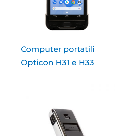
Computer portatili
Opticon H31 e H33