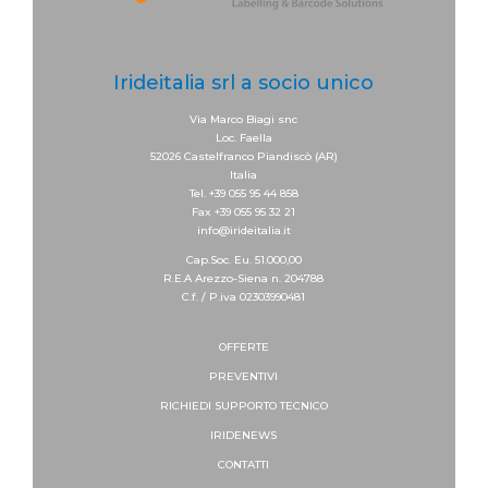
Irideitalia srl a socio unico
Via Marco Biagi snc
Loc. Faella
52026 Castelfranco Piandiscò (AR)
Italia
Tel. +39 055 95 44 858
Fax +39 055 95 32 21
info@irideitalia.it
Cap.Soc. Eu. 51.000,00
R.E.A Arezzo-Siena n. 204788
C.f. / P.iva 02303990481
OFFERTE
PREVENTIVI
RICHIEDI SUPPORTO
TECNICO
IRIDENEWS
CONTATTI