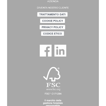
AZIENDA
DIVENTA NOSTRO CLIENTE