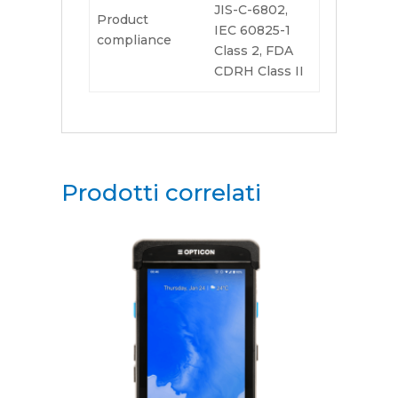
JIS-C-6802,
Product
IEC 60825-1
compliance
Class 2, FDA
CDRH Class II
Prodotti correlati