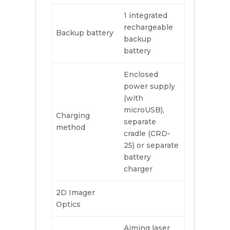
1 integrated
rechargeable
Backup battery
backup
battery
Enclosed
power supply
(with
microUSB),
Charging
separate
method
cradle (CRD-
25) or separate
battery
charger
2D Imager
Optics
Aiming laser