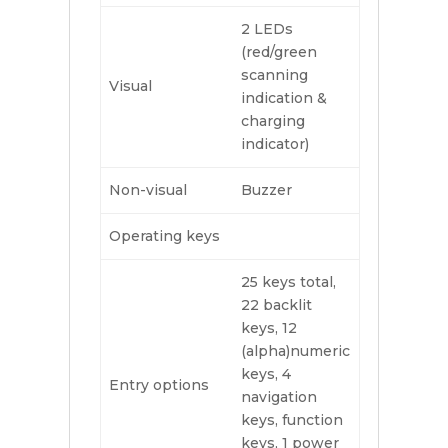
2 LEDs
(red/green
scanning
Visual
indication &
charging
indicator)
Non-visual
Buzzer
Operating keys
25 keys total,
22 backlit
keys, 12
(alpha)numeric
keys, 4
Entry options
navigation
keys, function
keys, 1 power