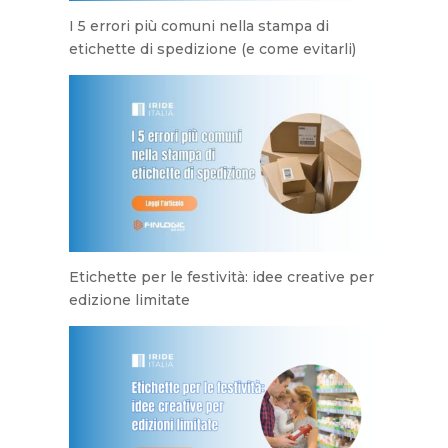
I 5 errori più comuni nella stampa di
etichette di spedizione (e come evitarli)
Etichette per le festività: idee creative per
edizione limitate