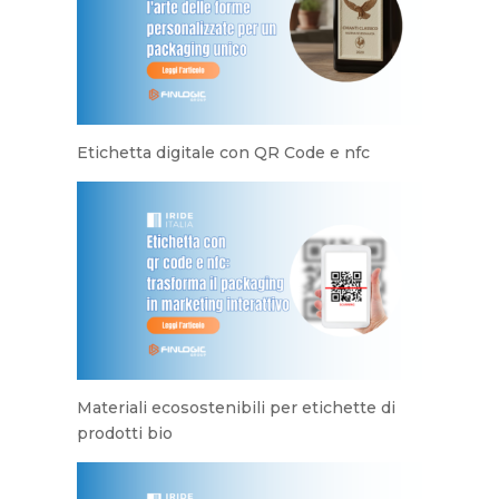
Etichetta digitale con QR Code e nfc
Materiali ecosostenibili per etichette di
prodotti bio