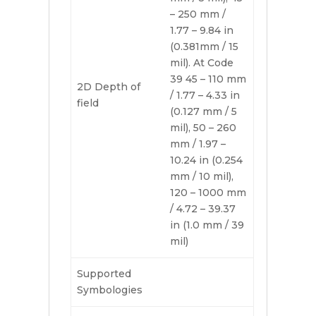
– 250 mm /
1.77 – 9.84 in
(0.381mm / 15
mil). At Code
39 45 – 110 mm
2D Depth of
/ 1.77 – 4.33 in
field
(0.127 mm / 5
mil), 50 – 260
mm / 1.97 –
10.24 in (0.254
mm / 10 mil),
120 – 1000 mm
/ 4.72 – 39.37
in (1.0 mm / 39
mil)
Supported
Symbologies