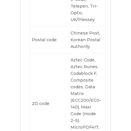
Telepen, Tri-
Optic,
UK/Plessey
Chinese Post,
Postal code
Korean Postal
Authority
Aztec Code,
Aztec Runes,
Codablock F,
Composite
codes, Data
Matrix
(ECC200/EC0-
2D code
140), Maxi
Code (mode
2~5),
MicroPDF417,