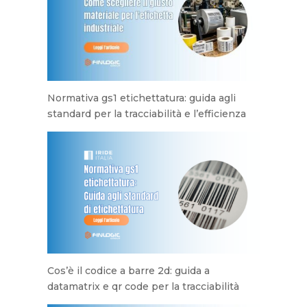
Normativa gs1 etichettatura: guida agli
standard per la tracciabilità e l’efficienza
Cos’è il codice a barre 2d: guida a
datamatrix e qr code per la tracciabilità