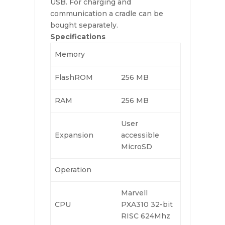
USB. For charging and
communication a cradle can be
bought separately.
Specifications
Memory
FlashROM
256 MB
RAM
256 MB
User
Expansion
accessible
MicroSD
Operation
Marvell
CPU
PXA310 32-bit
RISC 624Mhz