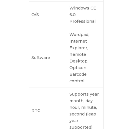
Windows CE
O/S
6.0
Professional
Wordpad,
Internet
Explorer,
Remote
Software
Desktop,
Opticon
Barcode
control
Supports year,
month, day,
hour, minute,
RTC
second (leap
year
supported)