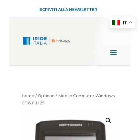
ISCRIVITI ALLA NEWSLETTER
IT
Home
/
Opticon
/ Mobile Computer Windows
CE 6.0 H 25