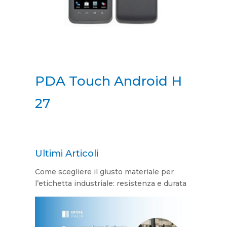
PDA Touch Android H
27
Ultimi Articoli
Come scegliere il giusto materiale per
l’etichetta industriale: resistenza e durata