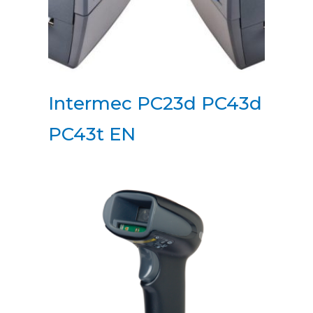
Intermec PC23d PC43d
PC43t EN