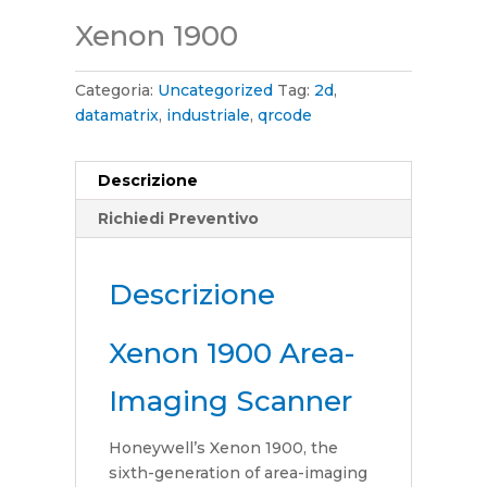
Xenon 1900
Categoria:
Uncategorized
Tag:
2d
,
datamatrix
,
industriale
,
qrcode
Descrizione
Richiedi Preventivo
Descrizione
Xenon 1900 Area-
Imaging Scanner
Honeywell’s Xenon 1900, the
sixth-generation of area-imaging