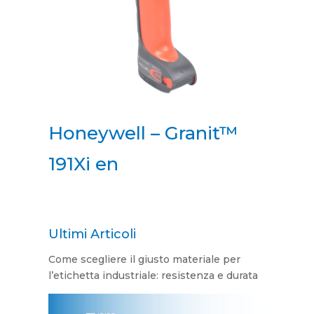
Honeywell – Granit™
191Xi en
Ultimi Articoli
Come scegliere il giusto materiale per
l’etichetta industriale: resistenza e durata