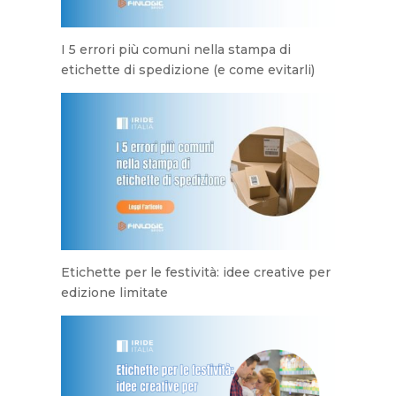
I 5 errori più comuni nella stampa di
etichette di spedizione (e come evitarli)
Etichette per le festività: idee creative per
edizione limitate