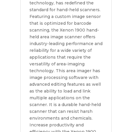
technology, has redefined the
standard for hand-held scanners.
Featuring a custom image sensor
that is optimized for barcode
scanning, the Xenon 1900 hand-
held area image scanner offers
industry-leading performance and
reliability for a wide variety of
applications that require the
versatility of area-imaging
technology. This area imager has
image processing software with
advanced editing features as well
as the ability to load and link
multiple applications on the
scanner. It is a durable hand-held
scanner that can resist harsh
environments and chemicals.
Increase productivity and
efficiency with the Xenon 1900