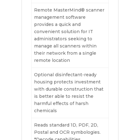
Remote MasterMind® scanner
management software
provides a quick and
convenient solution for IT
administrators seeking to
manage all scanners within
their network from a single
remote location
Optional disinfectant-ready
housing protects investment
with durable construction that
is better able to resist the
harmful effects of harsh
chemicals
Reads standard 1D, PDF, 2D,
Postal and OCR symbologies.
*Decode capabilities