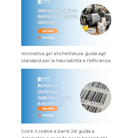
Normativa gs1 etichettatura: guida agli
standard per la tracciabilità e l’efficienza
Cos’è il codice a barre 2d: guida a