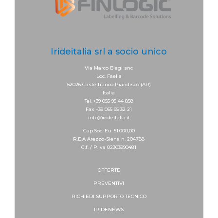
Irideitalia srl a socio unico
Via Marco Biagi snc
Loc. Faella
52026 Castelfranco Piandiscò (AR)
Italia
Tel. +39 055 95 44 858
Fax +39 055 95 32 21
info@irideitalia.it
Cap.Soc. Eu. 51.000,00
R.E.A Arezzo-Siena n. 204788
C.f. / P.iva 02303990481
OFFERTE
PREVENTIVI
RICHIEDI SUPPORTO
TECNICO
IRIDENEWS