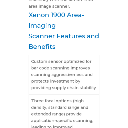
area image scanner.
Xenon 1900 Area-
Imaging
Scanner Features and
Benefits
Custom sensor optimized for
bar code scanning improves
scanning aggressiveness and
protects investment by
providing supply chain stability
Three focal options (high
density, standard range and
extended range) provide
application-specific scanning,
leading to improved