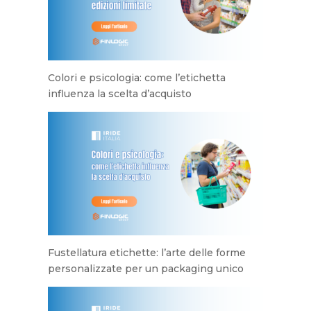
Colori e psicologia: come l’etichetta
influenza la scelta d’acquisto
Fustellatura etichette: l’arte delle forme
personalizzate per un packaging unico