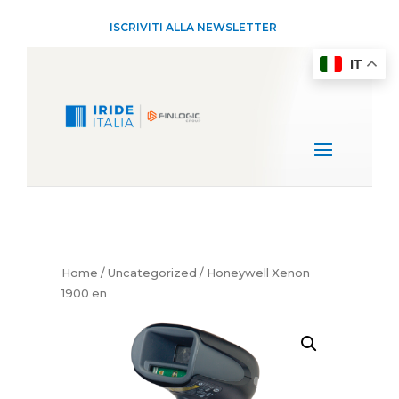
ISCRIVITI ALLA NEWSLETTER
IT
Home
/
Uncategorized
/ Honeywell Xenon
1900 en