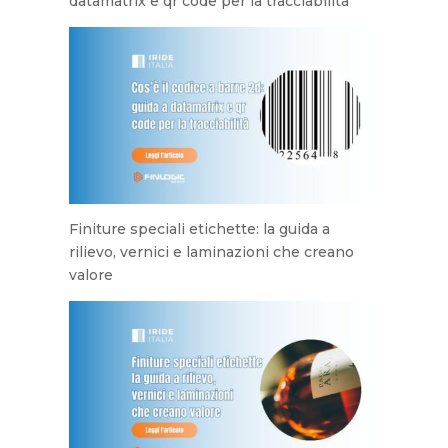
datamatrix e qr code per la tracciabilità
Finiture speciali etichette: la guida a
rilievo, vernici e laminazioni che creano
valore