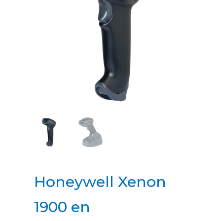
Honeywell Xenon
1900 en