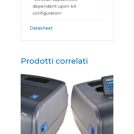
dependent upon kit
configuration
Datasheet
Prodotti correlati