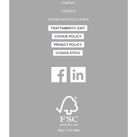
CONTATTI
AZIENDA
DIVENTA NOSTRO CLIENTE