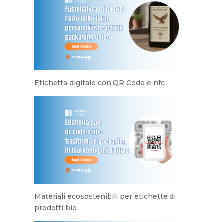
Etichetta digitale con QR Code e nfc
Materiali ecosostenibili per etichette di
prodotti bio