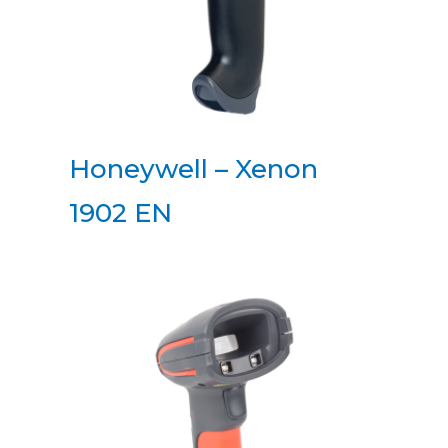
Honeywell – Xenon
1902 EN