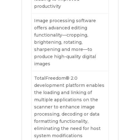
productivity
Image processing software
offers advanced editing
functionality—cropping,
brightening, rotating,
sharpening and more—to
produce high-quality digital
images
TotalFreedom® 2.0
development platform enables
the loading and linking of
multiple applications on the
scanner to enhance image
processing, decoding or data
formatting functionality,
eliminating the need for host
system modifications